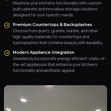
Maximize your kitchen's functionality with custom-
built cabinets and innovative storage solutions
designed for your specific needs.
Premium Countertops & Backsplashes
Choose from quartz, granite, marble, and other
high-quality materials for countertops and
backsplashes that combine beauty with durability.
Modern Appliance Integration
Seamlessly incorporate energy-efficient, state-of-
the-art appliances that enhance your kitchen's
functionality and aesthetic appeal.