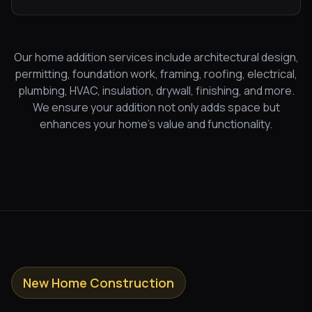
Our home addition services include architectural design,
permitting, foundation work, framing, roofing, electrical,
plumbing, HVAC, insulation, drywall, finishing, and more.
We ensure your addition not only adds space but
enhances your home's value and functionality.
New Home Construction