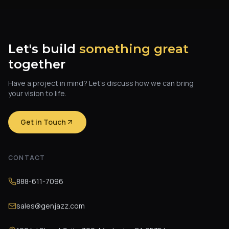
Let's build
something great
together
Have a project in mind? Let's discuss how we can bring
your vision to life.
Get in Touch
CONTACT
888-611-7096
sales@genjazz.com