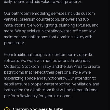
daily routine and add value to your property.
Our bathroom remodeling services include custom
vanities, premium countertops, shower and tub
installations, tile work, lighting, plumbing fixtures, and
more. We specialize in creating water-efficient, low-
maintenance bathrooms that combine luxury with
practicality.
From traditional designs to contemporary spa-like
retreats, we work with homeowners throughout
Modesto, Stockton, Tracy, and the Bay Area to create
bathrooms that reflect their personal style while
maximizing space and functionality. Our attention to
detail ensures proper waterproofing, ventilation, and
installation for a bathroom that will look beautiful and
perform flawlessly for years to come.
Custom Showers & Tubs