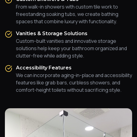
From walk-in showers with custom tile work to
freestanding soaking tubs, we create bathing
spaces that combine luxury with functionality.
Vanities & Storage Solutions
Custom-built vanities and innovative storage
solutions help keep your bathroom organized and
clutter-free while adding style.
Accessibility Features
We can incorporate aging-in-place and accessibility
features like grab bars, curbless showers, and
comfort-height toilets without sacrificing style.