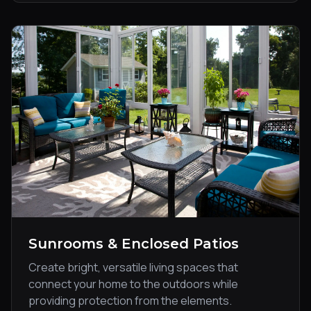
Sunrooms & Enclosed Patios
Create bright, versatile living spaces that
connect your home to the outdoors while
providing protection from the elements.