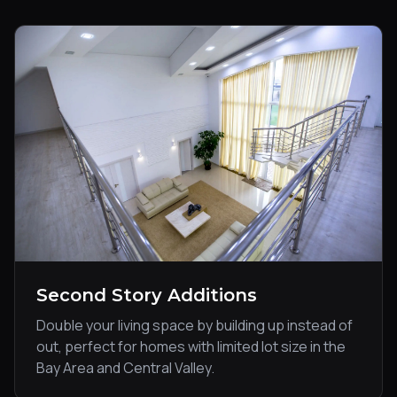
Second Story Additions
Double your living space by building up instead of
out, perfect for homes with limited lot size in the
Bay Area and Central Valley.