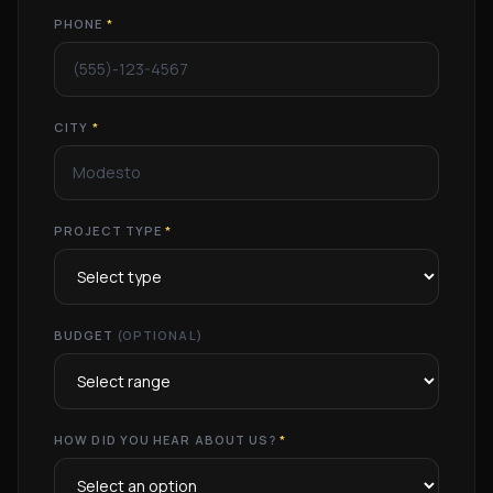
PHONE
*
CITY
*
PROJECT TYPE
*
BUDGET
(OPTIONAL)
HOW DID YOU HEAR ABOUT US?
*