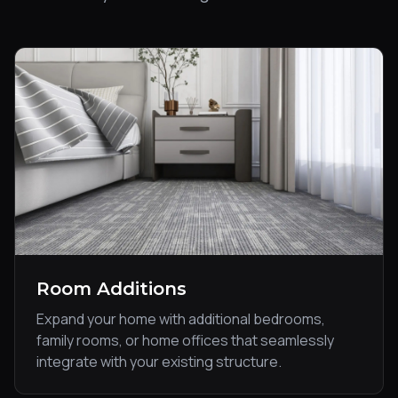
Room Additions
Expand your home with additional bedrooms,
family rooms, or home offices that seamlessly
integrate with your existing structure.