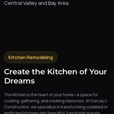
Central Valley and Bay Area.
Kitchen Remodeling
Create the Kitchen of Your
Dreams
The kitchen is the heart of your home—a space for
cooking, gathering, and creating memories. At GenJazz
Construction, we specialize in transforming outdated or
inefficient kitchens into beautiful, functional spaces