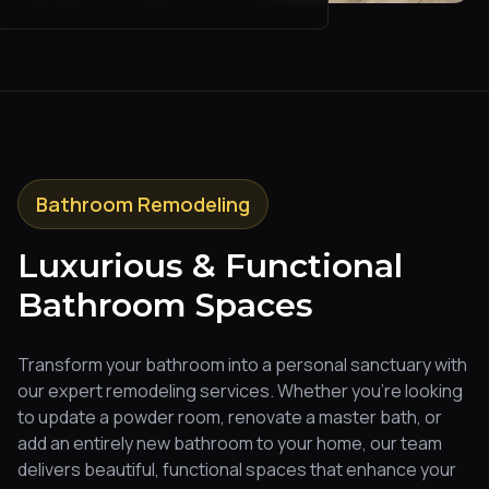
Bathroom Remodeling
Luxurious & Functional
Bathroom Spaces
Transform your bathroom into a personal sanctuary with
our expert remodeling services. Whether you're looking
to update a powder room, renovate a master bath, or
add an entirely new bathroom to your home, our team
delivers beautiful, functional spaces that enhance your