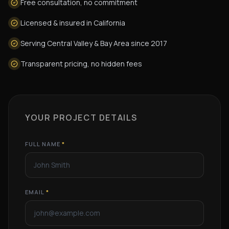
Free consultation, no commitment
Licensed & insured in California
Serving Central Valley & Bay Area since 2017
Transparent pricing, no hidden fees
YOUR PROJECT DETAILS
FULL NAME
*
EMAIL
*