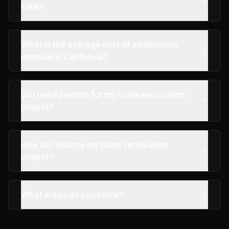
take?
What is the average cost of a bathroom
remodel in California?
Do I need permits for my home renovation
project?
How do I finance my home renovation
project?
What areas do you serve?