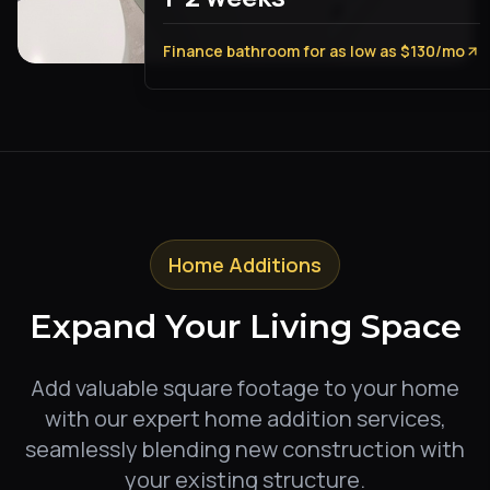
Finance bathroom for as low as $130/mo
Home Additions
Expand Your Living Space
Add valuable square footage to your home
with our expert home addition services,
seamlessly blending new construction with
your existing structure.