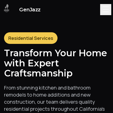
Genjazz Construction -
GenJazz
Residential Services
Transform Your Home
with Expert
Craftsmanship
From stunning kitchen and bathroom
remodels to home additions and new
construction, our team delivers quality
residential projects throughout California's