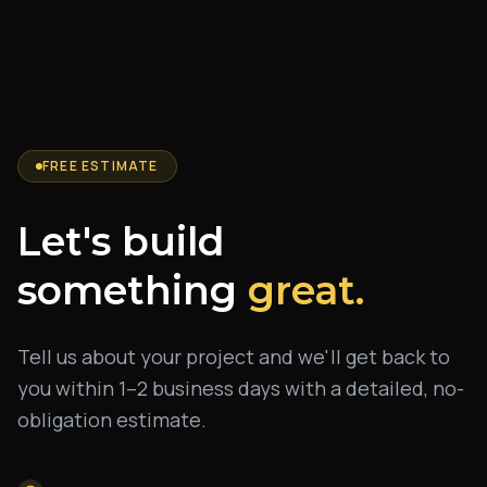
FREE ESTIMATE
Let's build
something
great.
Tell us about your project and we'll get back to
you within 1–2 business days with a detailed, no-
obligation estimate.