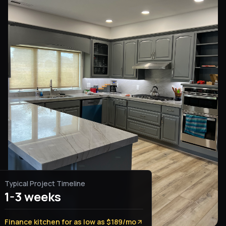
Typical Project Timeline
1-3 weeks
Finance kitchen for as low as $189/mo