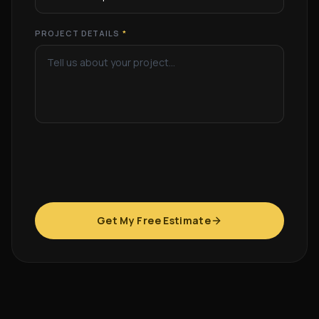
PROJECT DETAILS
*
Get My Free Estimate