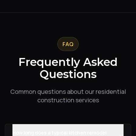
FAQ
Frequently Asked
Questions
Common questions about our residential
construction services
How long does a typical kitchen remodel