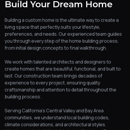
Build Your Dream Home
Building a custom home is the ultimate way to create a
living space that perfectly suits your lifestyle,
preferences, and needs. Our experienced team guides
you through every step of the home building process,
from initial design concepts to final walkthrough.
We work with talented architects and designers to
create homes that are beautiful, functional, and built to
last. Our construction team brings decades of
experience to every project, ensuring quality
craftsmanship and attention to detail throughout the
building process.
Serving California's Central Valley and Bay Area
communities, we understand local building codes,
climate considerations, and architectural styles.