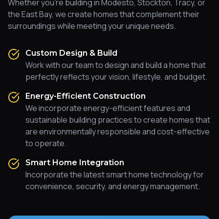
Whether you're building in Modesto, Stockton, Tracy, or
the East Bay, we create homes that complement their
surroundings while meeting your unique needs.
Custom Design & Build
Work with our team to design and build a home that
perfectly reflects your vision, lifestyle, and budget.
Energy-Efficient Construction
We incorporate energy-efficient features and
sustainable building practices to create homes that
are environmentally responsible and cost-effective
to operate.
Smart Home Integration
Incorporate the latest smart home technology for
convenience, security, and energy management.