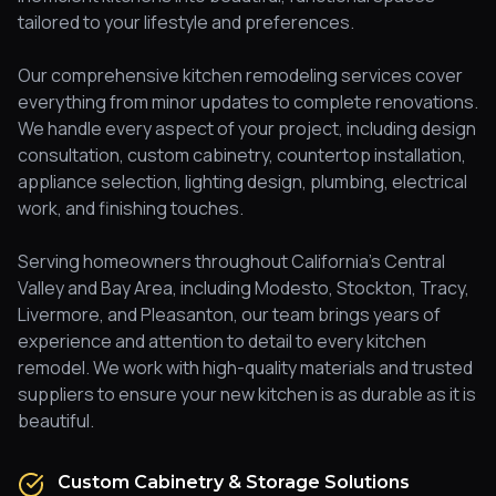
tailored to your lifestyle and preferences.
Our comprehensive kitchen remodeling services cover
everything from minor updates to complete renovations.
We handle every aspect of your project, including design
consultation, custom cabinetry, countertop installation,
appliance selection, lighting design, plumbing, electrical
work, and finishing touches.
Serving homeowners throughout California's Central
Valley and Bay Area, including Modesto, Stockton, Tracy,
Livermore, and Pleasanton, our team brings years of
experience and attention to detail to every kitchen
remodel. We work with high-quality materials and trusted
suppliers to ensure your new kitchen is as durable as it is
beautiful.
Custom Cabinetry & Storage Solutions