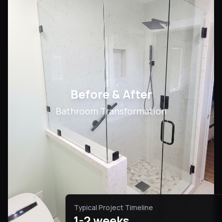
Before & After
Bathroom Transformation
Typical Project Timeline
1-2 weeks