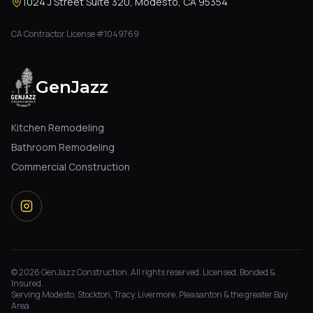
1024 J Street Suite 320, Modesto, CA 95354
CA Contractor License #1049769
GenJazz
Kitchen Remodeling
Bathroom Remodeling
Commercial Construction
©
2026
GenJazz Construction. All rights reserved. Licensed, Bonded &
Insured.
Serving Modesto, Stockton, Tracy, Livermore, Pleasanton & the greater Bay
Area